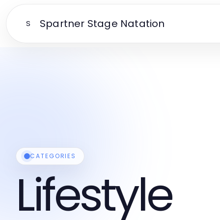
Spartner Stage Natation
S
CATEGORIES
Lifestyle