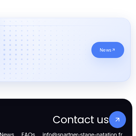
News
Contact us
News
FAQs
info
@
spartner-stage-natation.fr