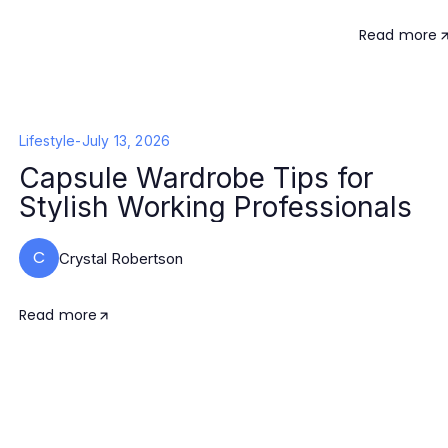
Read more
Lifestyle
-
July 13, 2026
Capsule Wardrobe Tips for
Stylish Working Professionals
C
Crystal Robertson
Read more