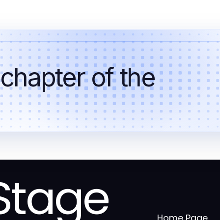
 chapter of the
Stage
Home Page