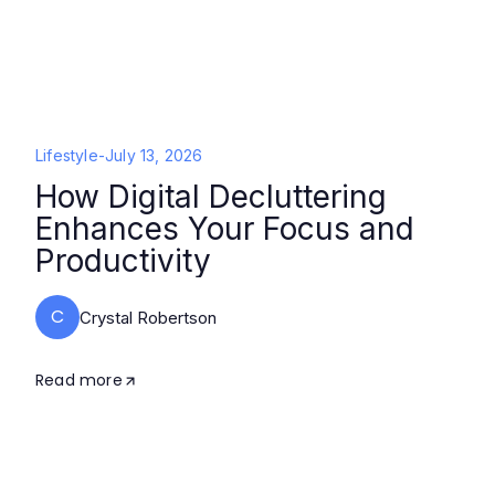
Lifestyle
-
July 13, 2026
How Digital Decluttering
Enhances Your Focus and
Productivity
C
Crystal Robertson
Read more