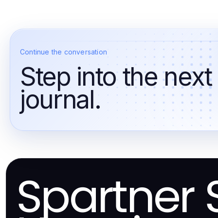
Continue the conversation
Step into the next
journal.
Spartner 