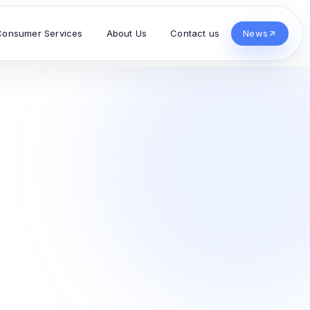
Consumer Services
About Us
Contact us
News