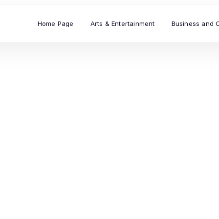
Home Page
Arts & Entertainment
Business and 