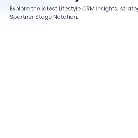
Explore the latest Lifestyle CRM insights, stra
Spartner Stage Natation.