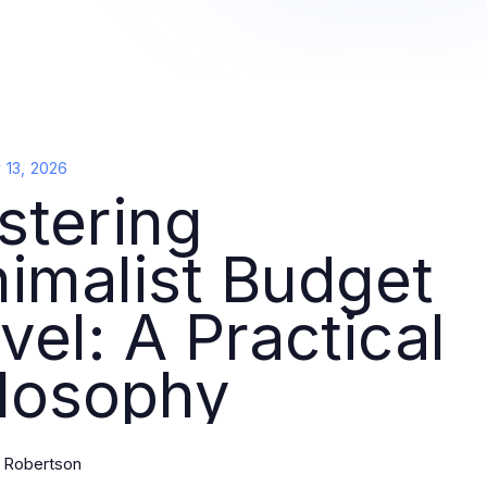
y 13, 2026
stering
imalist Budget
vel: A Practical
ilosophy
l Robertson