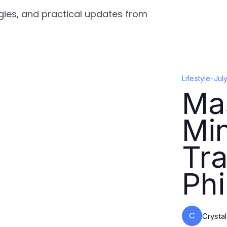
tegies, and practical updates from
Lifestyle
-
Jul
Ma
Min
Tra
Ph
C
Crysta