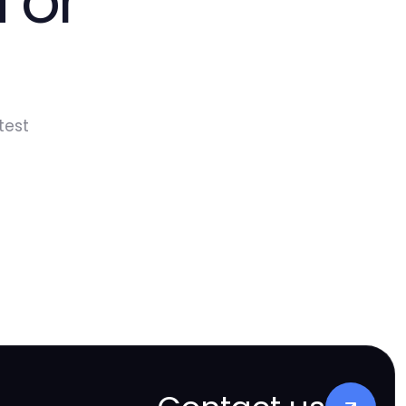
 or
test