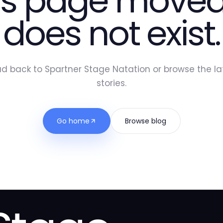
is page moved
does not exist.
d back to Spartner Stage Natation or browse the la
stories.
Go home
Browse blog