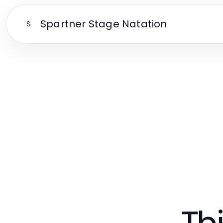
Spartner Stage Natation
S