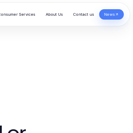
Consumer Services
About Us
Contact us
News