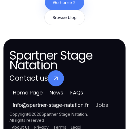
Go home
Browse blog
Spartner Stage
Natation
Contact us
Home Page
News
FAQs
Jobs
info
@
spartner-stage-natation.fr
Copyright
©
2026
Spartner Stage Natation
.
All rights reserved
About Us
Privacy
Terms
Legal