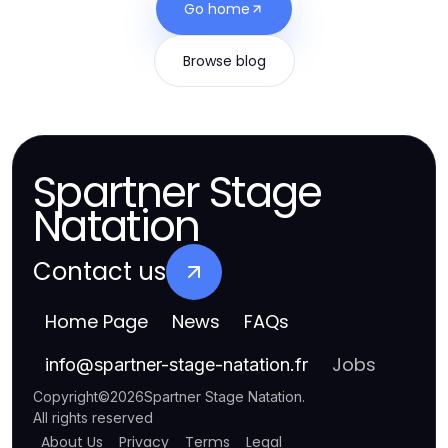
Go home
Browse blog
Spartner Stage
Natation
Contact us
Home Page
News
FAQs
Jobs
info
@
spartner-stage-natation.fr
Copyright
©
2026
Spartner Stage Natation
.
All rights reserved
About Us
Privacy
Terms
Legal