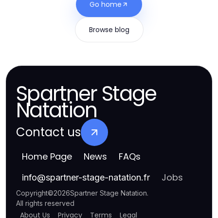
Go home
Browse blog
Spartner Stage
Natation
Contact us
Home Page
News
FAQs
Jobs
info
@
spartner-stage-natation.fr
Copyright
©
2026
Spartner Stage Natation
.
All rights reserved
About Us
Privacy
Terms
Legal