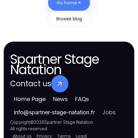
Go home
Browse blog
Spartner Stage
Natation
Contact us
Home Page
News
FAQs
Jobs
info
@
spartner-stage-natation.fr
Copyright
©
2026
Spartner Stage Natation
.
All rights reserved
About Us
Privacy
Terms
Legal