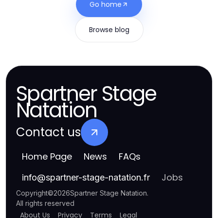
Go home
Browse blog
Spartner Stage
Natation
Contact us
Home Page
News
FAQs
Jobs
info
@
spartner-stage-natation.fr
Copyright
©
2026
Spartner Stage Natation
.
All rights reserved
About Us
Privacy
Terms
Legal