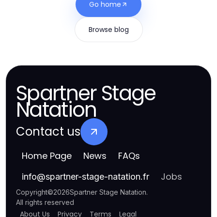
Go home
Browse blog
Spartner Stage
Natation
Contact us
Home Page
News
FAQs
Jobs
info
@
spartner-stage-natation.fr
Copyright
©
2026
Spartner Stage Natation
.
All rights reserved
About Us
Privacy
Terms
Legal