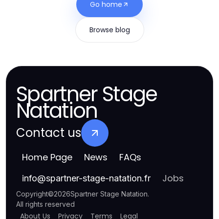
Go home
Browse blog
Spartner Stage
Natation
Contact us
Home Page
News
FAQs
Jobs
info
@
spartner-stage-natation.fr
Copyright
©
2026
Spartner Stage Natation
.
All rights reserved
About Us
Privacy
Terms
Legal