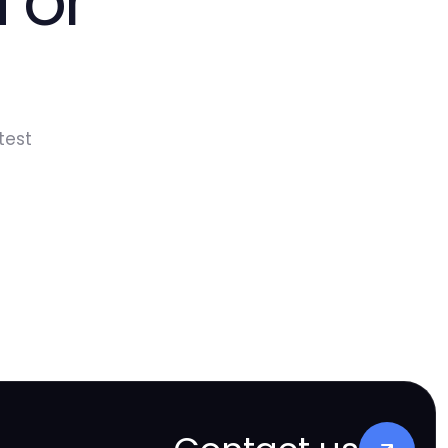
 or
test