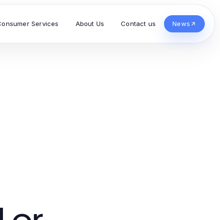
Consumer Services
About Us
Contact us
News