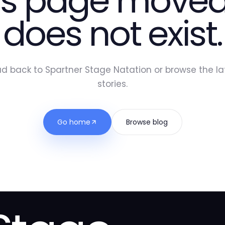
is page moved
does not exist.
d back to Spartner Stage Natation or browse the la
stories.
Go home
Browse blog