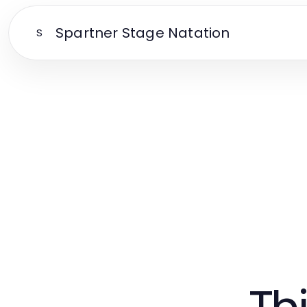
Spartner Stage Natation
S