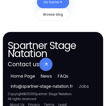
Go home
Browse blog
Spartner Stage
Natation
Contact us
Home Page
News
FAQs
Jobs
info
@
spartner-stage-natation.fr
Copyright
©
2026
Spartner Stage Natation
.
All rights reserved
About Us
Privacy
Terms
Legal