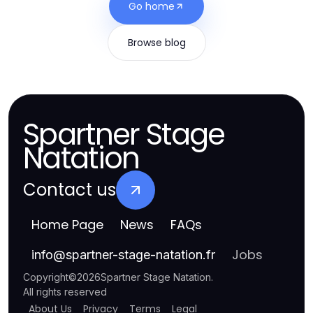
Go home
Browse blog
Spartner Stage
Natation
Contact us
Home Page
News
FAQs
Jobs
info
@
spartner-stage-natation.fr
Copyright
©
2026
Spartner Stage Natation
.
All rights reserved
About Us
Privacy
Terms
Legal