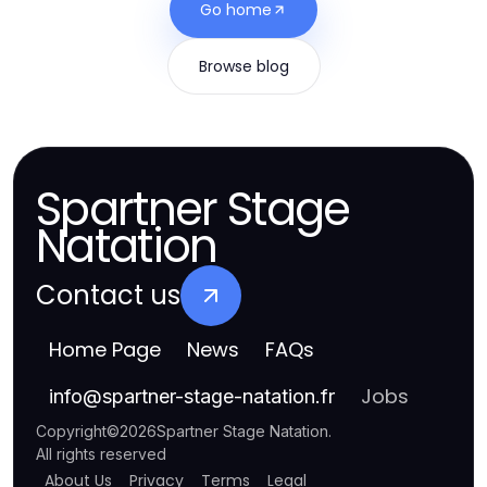
Go home
Browse blog
Spartner Stage
Natation
Contact us
Home Page
News
FAQs
Jobs
info
@
spartner-stage-natation.fr
Copyright
©
2026
Spartner Stage Natation
.
All rights reserved
About Us
Privacy
Terms
Legal