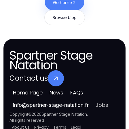
Go home
Browse blog
Spartner Stage
Natation
Contact us
Home Page
News
FAQs
Jobs
info
@
spartner-stage-natation.fr
Copyright
©
2026
Spartner Stage Natation
.
All rights reserved
About Us
Privacy
Terms
Legal