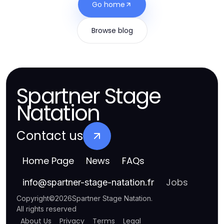
Go home
Browse blog
Spartner Stage
Natation
Contact us
Home Page
News
FAQs
Jobs
info
@
spartner-stage-natation.fr
Copyright
©
2026
Spartner Stage Natation
.
All rights reserved
About Us
Privacy
Terms
Legal