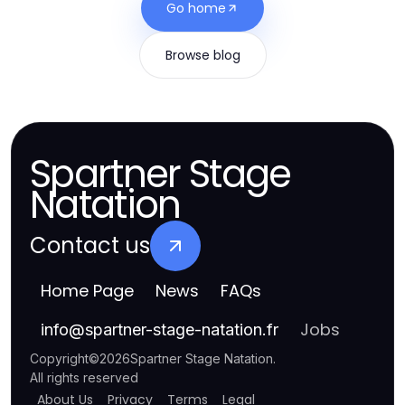
Go home
Browse blog
Spartner Stage
Natation
Contact us
Home Page
News
FAQs
Jobs
info
@
spartner-stage-natation.fr
Copyright
©
2026
Spartner Stage Natation
.
All rights reserved
About Us
Privacy
Terms
Legal