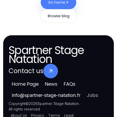
Go home
Browse blog
Spartner Stage
Natation
Contact us
Home Page
News
FAQs
Jobs
info
@
spartner-stage-natation.fr
Copyright
©
2026
Spartner Stage Natation
.
All rights reserved
About Us
Privacy
Terms
Legal