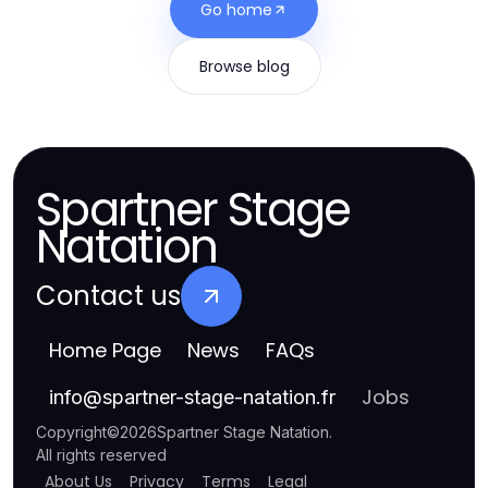
Go home
Browse blog
Spartner Stage
Natation
Contact us
Home Page
News
FAQs
Jobs
info
@
spartner-stage-natation.fr
Copyright
©
2026
Spartner Stage Natation
.
All rights reserved
About Us
Privacy
Terms
Legal