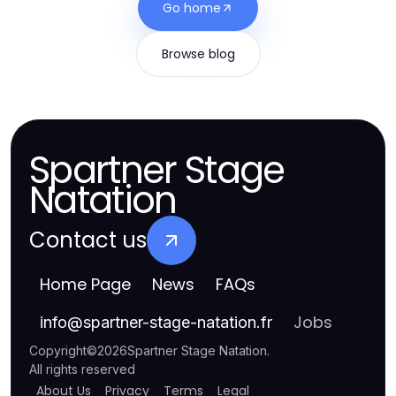
Go home
Browse blog
Spartner Stage
Natation
Contact us
Home Page
News
FAQs
Jobs
info
@
spartner-stage-natation.fr
Copyright
©
2026
Spartner Stage Natation
.
All rights reserved
About Us
Privacy
Terms
Legal